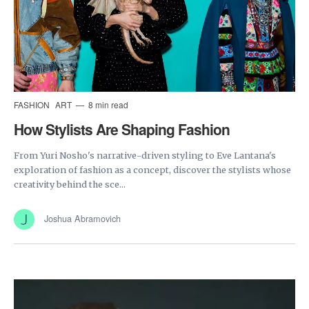
FASHION
ART
8 min read
How Stylists Are Shaping Fashion
From Yuri Nosho's narrative-driven styling to Eve Lantana's
exploration of fashion as a concept, discover the stylists whose
creativity behind the sce...
Joshua Abramovich