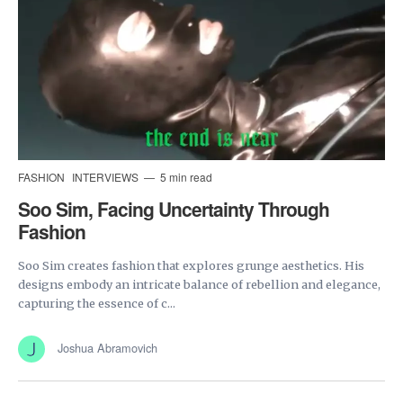
FASHION
INTERVIEWS
5 min read
Soo Sim, Facing Uncertainty Through
Fashion
Soo Sim creates fashion that explores grunge aesthetics. His
designs embody an intricate balance of rebellion and elegance,
capturing the essence of c...
Joshua Abramovich