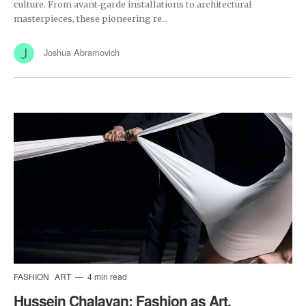
culture. From avant-garde installations to architectural
masterpieces, these pioneering re...
Joshua Abramovich
FASHION
ART
4 min read
Hussein Chalayan: Fashion as Art,