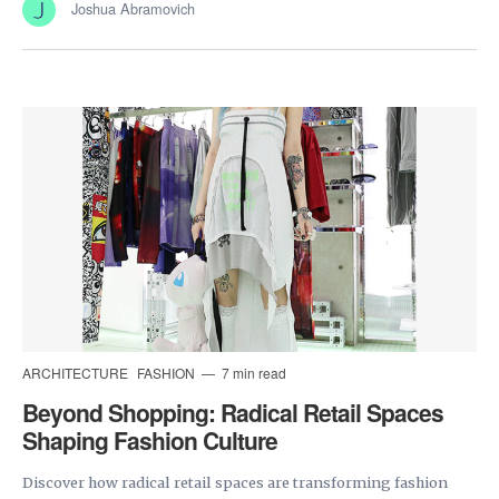
Joshua Abramovich
ARCHITECTURE
FASHION
7 min read
Beyond Shopping: Radical Retail Spaces
Shaping Fashion Culture
Discover how radical retail spaces are transforming fashion