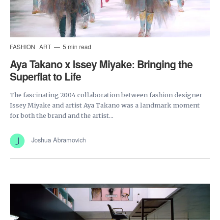
FASHION
ART
5 min read
Aya Takano x Issey Miyake: Bringing the
Superflat to Life
The fascinating 2004 collaboration between fashion designer
Issey Miyake and artist Aya Takano was a landmark moment
for both the brand and the artist...
Joshua Abramovich