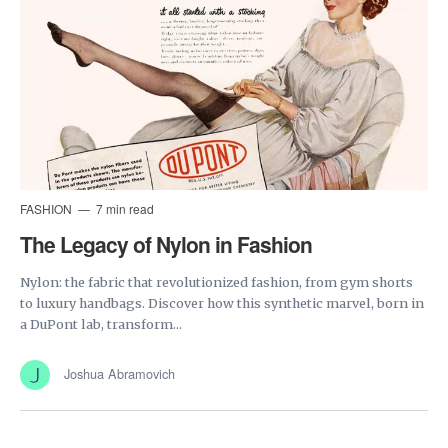
FASHION
7 min read
The Legacy of Nylon in Fashion
Nylon: the fabric that revolutionized fashion, from gym shorts
to luxury handbags. Discover how this synthetic marvel, born in
a DuPont lab, transform...
Joshua Abramovich