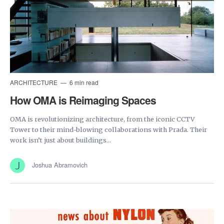
ARCHITECTURE
6 min read
How OMA is Reimaging Spaces
OMA is revolutionizing architecture, from the iconic CCTV
Tower to their mind-blowing collaborations with Prada. Their
work isn’t just about buildings...
Joshua Abramovich