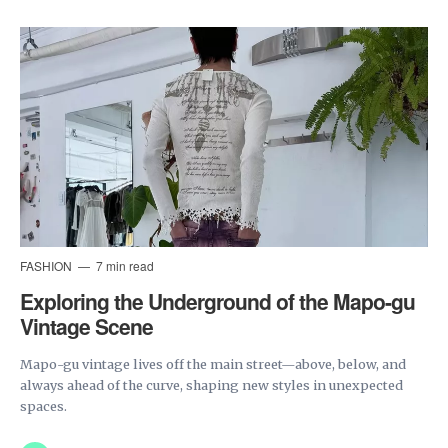
FASHION
7 min read
Exploring the Underground of the Mapo-gu
Vintage Scene
Mapo-gu vintage lives off the main street—above, below, and
always ahead of the curve, shaping new styles in unexpected
spaces.