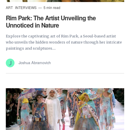
ART
INTERVIEWS
5 min read
Rim Park: The Artist Unveiling the
Unnoticed in Nature
Explore the captivating art of Rim Park, a Seoul-based artist
who unveils the hidden wonders of nature through her intricate
paintings and sculptures....
Joshua Abramovich