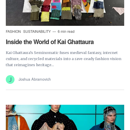
FASHION
SUSTAINABILITY
6 min read
Inside the World of Kai Ghattaura
Kai Ghattaura’s Seminomatic fuses medieval fantasy, internet
culture, and recycled materials into a rave-ready fashion vision
that reimagines heritage...
Joshua Abramovich