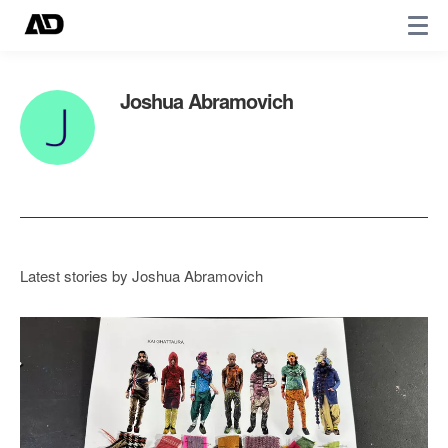
Joshua Abramovich
Latest stories by Joshua Abramovich