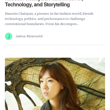
Technology, and Storytelling
Hussein Chalayan, a pioneer in the fashion world, blends
technology, politics, and performance to challenge
conventional boundaries. From his decompos...
Joshua Abramovich