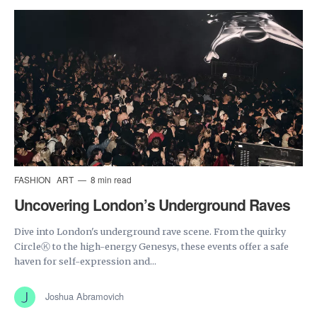
FASHION
ART
8 min read
Uncovering London’s Underground Raves
Dive into London's underground rave scene. From the quirky
CircleⓀ to the high-energy Genesys, these events offer a safe
haven for self-expression and...
Joshua Abramovich