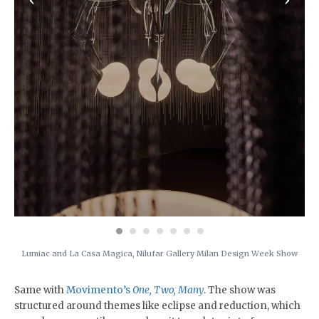
Lumiac and La Casa Magica, Nilufar Gallery Milan Design Week Show
Same with
Movimento’s
One, Two, Many
. The show was
structured around themes like eclipse and reduction, which