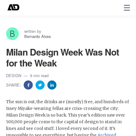
written by
Bernardo Alves
Milan Design Week Was Not
for the Weak
DESIGN
9 min read
SHARE:
​The sun is out, the drinks are (mostly) free, and hundreds of
Issey Miyake-wearing fellas are criss-crossing the city:
Milan Design Week is so back. This year’s edition saw over
500,000 people come to the capital of design to stand in
lines and see cool stuff. I loved every second of it. It’s
impossible to see everything, but having the
Archived