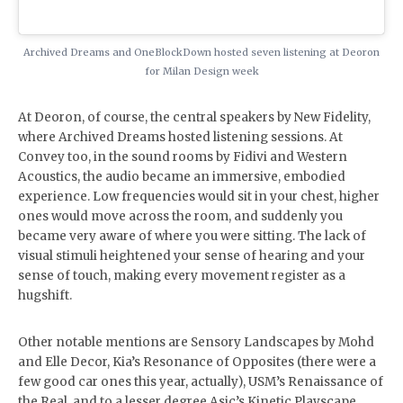
Archived Dreams and OneBlockDown hosted seven listening at Deoron
for Milan Design week
At Deoron, of course, the central speakers by New Fidelity,
where Archived Dreams hosted listening sessions. At
Convey too, in the sound rooms by Fidivi and Western
Acoustics, the audio became an immersive, embodied
experience. Low frequencies would sit in your chest, higher
ones would move across the room, and suddenly you
became very aware of where you were sitting. The lack of
visual stimuli heightened your sense of hearing and your
sense of touch, making every movement register as a
hugshift.
Other notable mentions are Sensory Landscapes by Mohd
and Elle Decor, Kia’s Resonance of Opposites (there were a
few good car ones this year, actually), USM’s Renaissance of
the Real, and to a lesser degree Asic’s Kinetic Playscape,