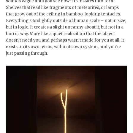
sounds vague until you see how it translates into form.
Shelves that read like fragments of meteorites, or lamps
that grow out of the ceiling in bamboo-looking tentacles.
Everything sits slightly outside of human scale – not in size,
but in logic. It creates a slight uncanny about it, but not in a
horror way. More like a quiet realization that the object
doesn’t need you and perhaps wasn’t made for you at all. It
exists on its own terms, within its own system, and you’re
just passing through.