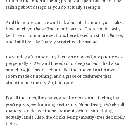
random that ends up being great. You spend as much time
talking about design as you do actually seeing it.
And the more you see and talk about it, the more you realize
how much you
haven’t
seen or heard of. There could easily
be three or four more sections here based on stuff I
did
see,
and I still feel like I barely scratched the surface.
By Sunday afternoon, my feet were cooked, my phone was
perpetually at 2%, and I needed to sleep so bad. I had also,
somehow, just seen a chandelier that moved on its own, a
room made of nothing, and a piece of cashmere that
almost made me cry. So, fair trade.
For all the lines, the chaos, and the occasional feeling that
you’re just speedrunning aesthetics, Milan Design Week still
manages to deliver those moments where something
actually lands. Also, the drinks being (mostly) free definitely
helps.