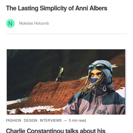
The Lasting Simplicity of Anni Albers
Nickolas Holcomb
FASHION
DESIGN
INTERVIEWS
5 min read
Charlie Constantinou talks about his