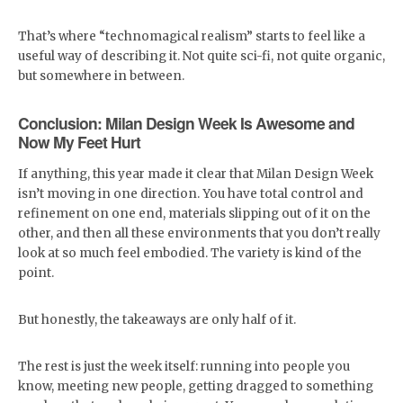
That’s where “technomagical realism” starts to feel like a
useful way of describing it. Not quite sci-fi, not quite organic,
but somewhere in between.
Conclusion: Milan Design Week Is Awesome and
Now My Feet Hurt
If anything, this year made it clear that Milan Design Week
isn’t moving in one direction. You have total control and
refinement on one end, materials slipping out of it on the
other, and then all these environments that you don’t really
look at so much feel embodied. The variety is kind of the
point.
But honestly, the takeaways are only half of it.
The rest is just the week itself: running into people you
know, meeting new people, getting dragged to something