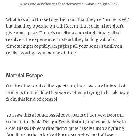
Immersive installations that dominated Milan Design Week
What ties all of these together isn’t that they’re “immersive,”
but that they operate on a different timescale. They don’t
give you a peak. There’s no climax, no single image that
resolves the experience. Instead, they build gradually,
almost imperceptibly, engaging all your senses until you
realise you lost your sense of time.
Material Escape
On the other end of the spectrum, there was a whole set of
projects that felt like they were actively trying to break away
from this kind of control.
You saw this a lot across Alcova, parts of Convey, Deoron,
some of the Isola Design Festival stuff, and especially with
6AM Glass. Objects that didn’t quite resolve into anything
familiar. Surfaces looked burnt, stretched, or halfway