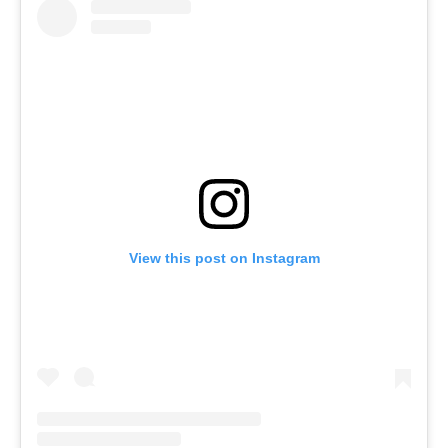
View this post on Instagram