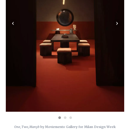
‹
›
One, Two, Manyb
by Moviemento Gallery for Milan Design Week