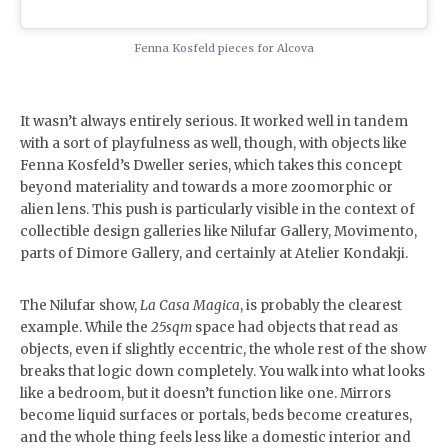
Fenna Kosfeld pieces for Alcova
It wasn’t always entirely serious. It worked well in tandem
with a sort of playfulness as well, though, with objects like
Fenna Kosfeld’s Dweller series, which takes this concept
beyond materiality and towards a more zoomorphic or
alien lens. This push is particularly visible in the context of
collectible design galleries like Nilufar Gallery, Movimento,
parts of Dimore Gallery, and certainly at Atelier Kondakji.
The Nilufar show,
La Casa Magica
, is probably the clearest
example. While the
25sqm
space had objects that read as
objects, even if slightly eccentric, the whole rest of the show
breaks that logic down completely. You walk into what looks
like a bedroom, but it doesn’t function like one. Mirrors
become liquid surfaces or portals, beds become creatures,
and the whole thing feels less like a domestic interior and