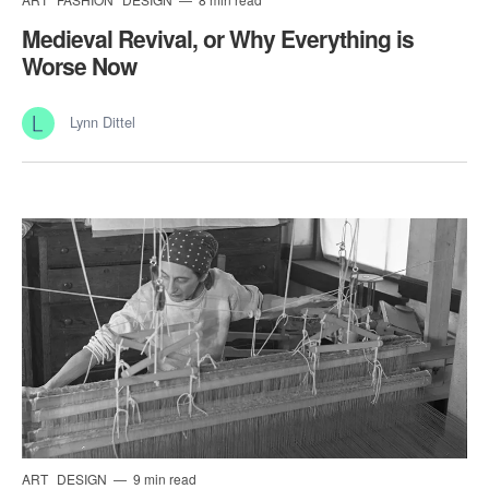
Medieval Revival, or Why Everything is
Worse Now
Lynn Dittel
ART
DESIGN
9 min read