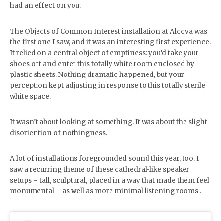
had an effect on you.
The Objects of Common Interest installation at Alcova was
the first one I saw, and it was an interesting first experience.
It relied on a central object of emptiness: you’d take your
shoes off and enter this totally white room enclosed by
plastic sheets. Nothing dramatic happened, but your
perception kept adjusting in response to this totally sterile
white space.
It wasn’t about looking at something. It was about the slight
disoriention of nothingness.
A lot of installations foregrounded sound this year, too. I
saw a recurring theme of these cathedral-like speaker
setups – tall, sculptural, placed in a way that made them feel
monumental – as well as more minimal listening rooms .