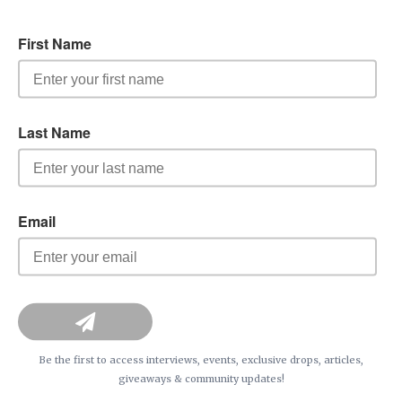
Be the first to access interviews, events, exclusive drops, articles,
giveaways & community updates!