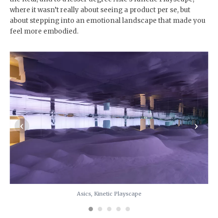
where it wasn’t really about seeing a product per se, but
about stepping into an emotional landscape that made you
feel more embodied.
‹
›
Asics, Kinetic Playscape