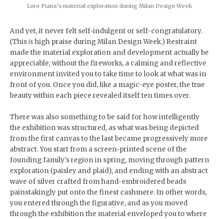
Loro Piana’s material exploration during Milan Design Week
And yet, it never felt self-indulgent or self-congratulatory.
(This
is
high praise during Milan Design Week.) Restraint
made the material exploration and development actually be
appreciable; without the fireworks, a calming and reflective
environment invited you to take time to look at what was in
front of you. Once you did, like a magic-eye poster, the true
beauty within each piece revealed itself ten times over.
There was also something to be said for how intelligently
the exhibition was structured, as what was being depicted
from the first canvas to the last became progressively more
abstract. You start from a screen-printed scene of the
founding family's region in spring, moving through pattern
exploration (paisley and plaid), and ending with an abstract
wave of silver crafted from hand-embroidered beads
painstakingly put onto the finest cashmere. In other words,
you entered through the figurative, and as you moved
through the exhibition the material enveloped you to where