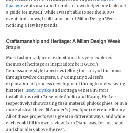
Spaces
events map and friends in town helped me build out
a guide for myself. While I wasn’t able to see the 1000+
event and shows, I still came out of Milan Design Week
noticing a few key trends.
Craftsmanship and Heritage: A Milan Design Week
Staple
Most fashion-adjacent exhibitions this year explored
themes of heritage as inspiration: be it Gucci’s
Renaissance-style tapestries telling the story of the house
through twelve chapters, C.P. Company x Alessi’s
exploration of process development through interweaving
histories,
Issey Miyake
and Bottega Veneta in-store
installations (with Ensemble Studio and Kwang Ho Lee
respectively) showcasing their material philosophies, or in a
more abstract level Jil Sander’s (
beautiful!
) reference library.
All of these projects were great in different ways, and while
each could fill its own review, Loro Piana was, for me, head
and shoulders above the rest.