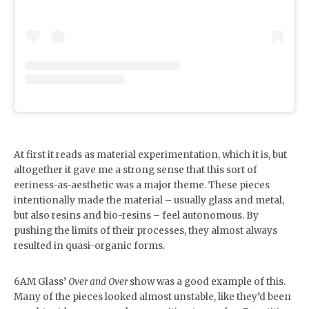
At first it reads as material experimentation, which it is, but
altogether it gave me a strong sense that this sort of
eeriness-as-aesthetic was a major theme. These pieces
intentionally made the material – usually glass and metal,
but also resins and bio-resins – feel autonomous. By
pushing the limits of their processes, they almost always
resulted in quasi-organic forms.
6AM Glass’
Over and Over
show was a good example of this.
Many of the pieces looked almost unstable, like they’d been