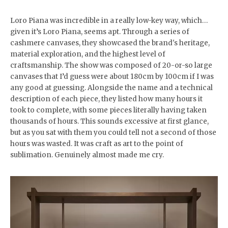
Loro Piana was incredible in a really low-key way, which…
given it’s Loro Piana, seems apt. Through a series of
cashmere canvases, they showcased the brand's heritage,
material exploration, and the highest level of
craftsmanship. The show was composed of 20-or-so large
canvases that I’d guess were about 180cm by 100cm if I was
any good at guessing. Alongside the name and a technical
description of each piece, they listed how many hours it
took to complete, with some pieces literally having taken
thousands of hours. This sounds excessive at first glance,
but as you sat with them you could tell not a second of those
hours was wasted. It was craft as art to the point of
sublimation. Genuinely almost made me cry.