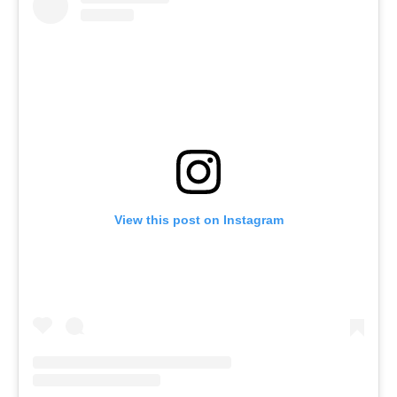
View this post on Instagram