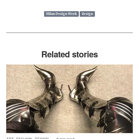
Milan Design Week
design
Related stories
ART
FASHION
DESIGN
8 min read