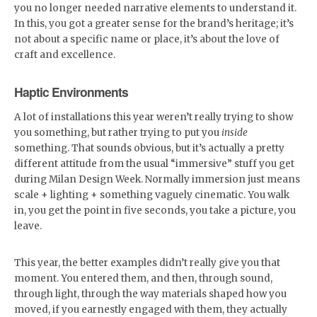
you no longer needed narrative elements to understand it.
In this, you got a greater sense for the brand’s heritage; it’s
not about a specific name or place, it’s about the love of
craft and excellence.
Haptic Environments
A lot of installations this year weren’t really trying to show
you something, but rather trying to put you
inside
something. That sounds obvious, but it’s actually a pretty
different attitude from the usual “immersive” stuff you get
during Milan Design Week. Normally immersion just means
scale + lighting + something vaguely cinematic. You walk
in, you get the point in five seconds, you take a picture, you
leave.
This year, the better examples didn’t really give you that
moment. You entered them, and then, through sound,
through light, through the way materials shaped how you
moved, if you earnestly engaged with them, they actually