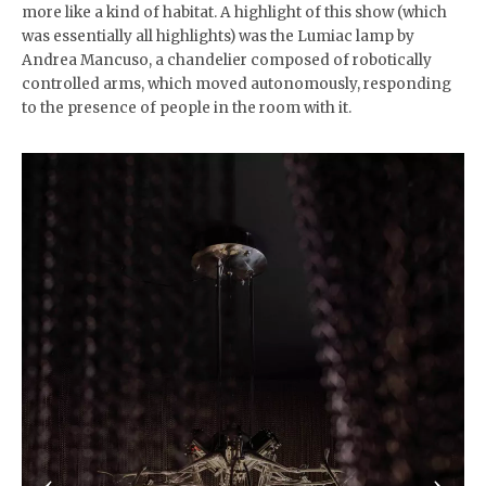
more like a kind of habitat. A highlight of this show (which
was essentially all highlights) was the Lumiac lamp by
Andrea Mancuso, a chandelier composed of robotically
controlled arms, which moved autonomously, responding
to the presence of people in the room with it.
‹
›