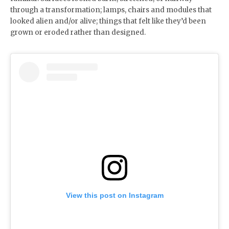
through a transformation; lamps, chairs and modules that
looked alien and/or alive; things that felt like they’d been
grown or eroded rather than designed.
View this post on Instagram