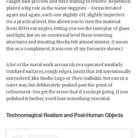
caught mid-process and were waiting to resolve. Repetition
played a big role as the name suggests – forms iterated
again and again, each one slightly off, slightly imperfect.
On a practical level, this allows you to view the material
from different angles, letting you see the interplay of glass
and light, but on an emotional level these towering
structures and iterating blocks felt almost sinister. (I mean
this as a compliment, it was one of my favourite shows.)
A lot of the metal work across Alcova operated similarly.
Oxidized surfaces, rough edges, joints that felt intentionally
unresolved, like Studio Lugo or Theo Galliakis. Not raw in a
naive way, but deliberately pushed past the point of
refinement. You get the sense that if you kept going, if you
polished it further, you’d lose something essential.
Technomagical Realism and Post-Human Objects