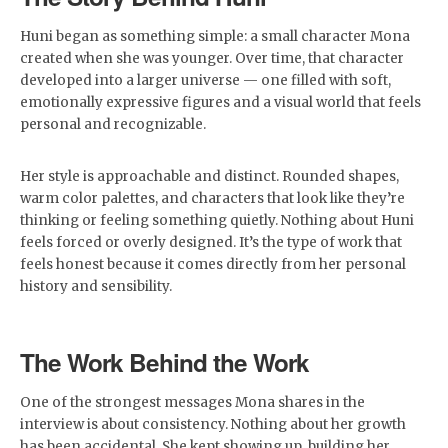
Huni began as something simple: a small character Mona
created when she was younger. Over time, that character
developed into a larger universe — one filled with soft,
emotionally expressive figures and a visual world that feels
personal and recognizable.
Her style is approachable and distinct. Rounded shapes,
warm color palettes, and characters that look like they’re
thinking or feeling something quietly. Nothing about Huni
feels forced or overly designed. It’s the type of work that
feels honest because it comes directly from her personal
history and sensibility.
The Work Behind the Work
One of the strongest messages Mona shares in the
interview is about consistency. Nothing about her growth
has been accidental. She kept showing up, building her