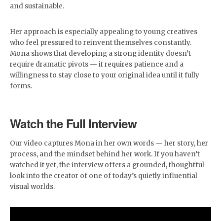
and sustainable.
Her approach is especially appealing to young creatives
who feel pressured to reinvent themselves constantly.
Mona shows that developing a strong identity doesn’t
require dramatic pivots — it requires patience and a
willingness to stay close to your original idea until it fully
forms.
Watch the Full Interview
Our video captures Mona in her own words — her story, her
process, and the mindset behind her work. If you haven’t
watched it yet, the interview offers a grounded, thoughtful
look into the creator of one of today’s quietly influential
visual worlds.