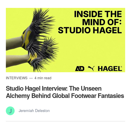
INTERVIEWS
4 min read
Studio Hagel Interview: The Unseen
Alchemy Behind Global Footwear Fantasies
Jeremiah Deleston