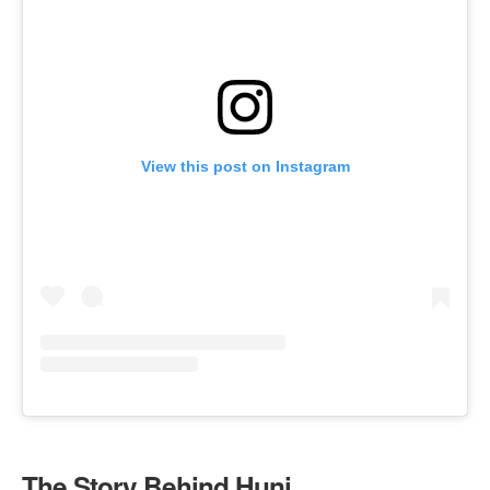
View this post on Instagram
The Story Behind Huni