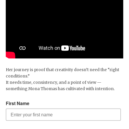
Her journey is proof that creativity doesn’t need the “right
conditions.”
It needs time, consistency, and a point of view —
something Mona Thomas has cultivated with intention.