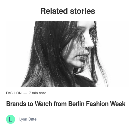
Related stories
FASHION
7 min read
Brands to Watch from Berlin Fashion Week
Lynn Dittel