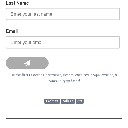
Be the first to access interviews, events, exclusive drops, articles, &
community updates!
Fashion
Adidas
Art