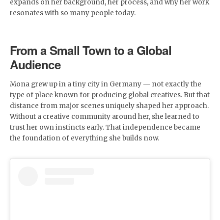
expands on her background, her process, and why her work
resonates with so many people today.
From a Small Town to a Global
Audience
Mona grew up in a tiny city in Germany — not exactly the
type of place known for producing global creatives. But that
distance from major scenes uniquely shaped her approach.
Without a creative community around her, she learned to
trust her own instincts early. That independence became
the foundation of everything she builds now.