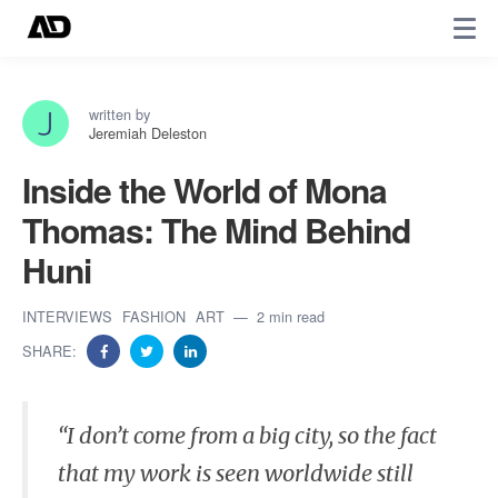
written by
Jeremiah Deleston
Inside the World of Mona
Thomas: The Mind Behind
Huni
INTERVIEWS
FASHION
ART
2 min read
SHARE:
​“I don’t come from a big city, so the fact
that my work is seen worldwide still