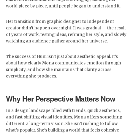
world piece by piece, until people began to understand it.
Her transition from graphic designer to independent
creator didn’t happen overnight. It was gradual — the result
of years of work, testing ideas, refining her style, and slowly
watching an audience gather around her universe.
The success of Huni isn’t just about aesthetic appeal. It’s
about how clearly Mona communicates emotion through
simplicity, and how she maintains that clarity across
everything she produces.
Why Her Perspective Matters Now
In a design landscape filled with trends, quick aesthetics,
and fast-shifting visual identities, Mona offers something
different: a long-term vision. She isn’t rushing to follow
what’s popular. She’s building a world that feels cohesive