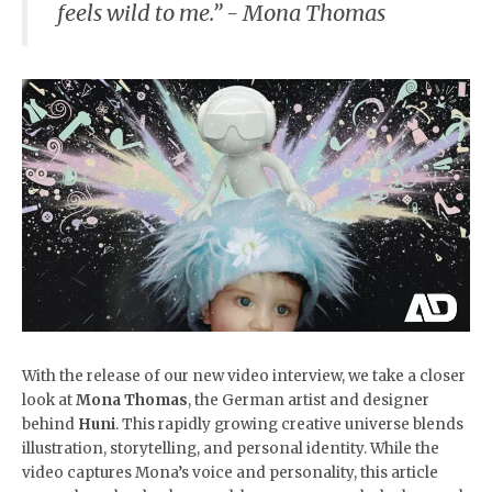
feels wild to me.” -
Mona Thomas
With the release of our new video interview, we take a closer
look at
Mona Thomas
, the German artist and designer
behind
Huni
. This rapidly growing creative universe blends
illustration, storytelling, and personal identity. While the
video captures Mona’s voice and personality, this article