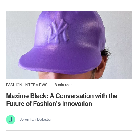
FASHION
INTERVIEWS
8 min read
Maxime Black: A Conversation with the
Future of Fashion's Innovation
Jeremiah Deleston