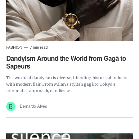
FASHION
7 min read
Dandyism Around the World from Gagà to
Sapeurs
The world of dandyism is diverse, blending historical influence
with modern flair. From Milan's stylish gagà to Tokyo's
minimalist approach, dandies w...
Bernardo Alves