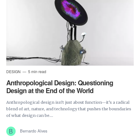
DESIGN
5 min read
Anthropological Design: Questioning
Design at the End of the World
Anthropological design isn’t just about function—it’s a radical
blend of art, nature, and technology that pushes the boundaries
of what design can be....
Bernardo Alves