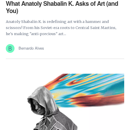
What Anatoly Shabalin K. Asks of Art (and
You)
Anatoly Shabalin K. is redefining art with a hammer and
scissors! From his Soviet-era roots to Central Saint Martins,
he's making "anti-precious" art...
Bernardo Alves