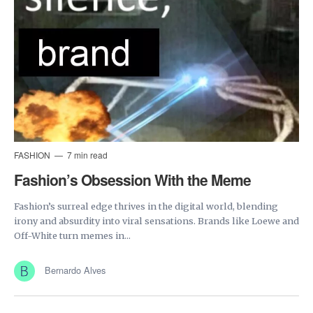
FASHION
7 min read
Fashion’s Obsession With the Meme
Fashion’s surreal edge thrives in the digital world, blending
irony and absurdity into viral sensations. Brands like Loewe and
Off-White turn memes in...
Bernardo Alves