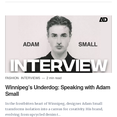
FASHION
INTERVIEWS
2 min read
Winnipeg’s Underdog: Speaking with Adam
Small
In the frostbitten heart of Winnipeg, designer Adam Small
transforms isolation into a canvas for creativity. His brand,
evolving from upcycled denim t...