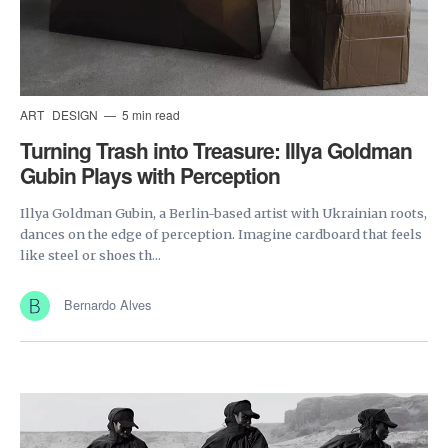
ART
DESIGN
5 min read
Turning Trash into Treasure: Illya Goldman
Gubin Plays with Perception
Illya Goldman Gubin, a Berlin-based artist with Ukrainian roots,
dances on the edge of perception. Imagine cardboard that feels
like steel or shoes th...
Bernardo Alves