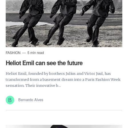
FASHION
5 min read
Heliot Emil can see the future
Heliot Emil, founded by brothers Julius and Victor Juul, has
transformed from a basement dream into a Paris Fashion Week
sensation. Their innovative b...
Bernardo Alves