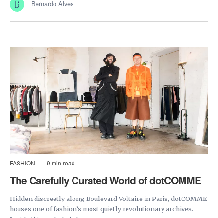
Bernardo Alves
FASHION
9 min read
The Carefully Curated World of dotCOMME
Hidden discreetly along Boulevard Voltaire in Paris, dotCOMME
houses one of fashion’s most quietly revolutionary archives.