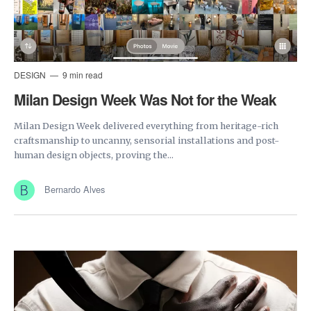
DESIGN
9 min read
Milan Design Week Was Not for the Weak
Milan Design Week delivered everything from heritage-rich
craftsmanship to uncanny, sensorial installations and post-
human design objects, proving the...
Bernardo Alves