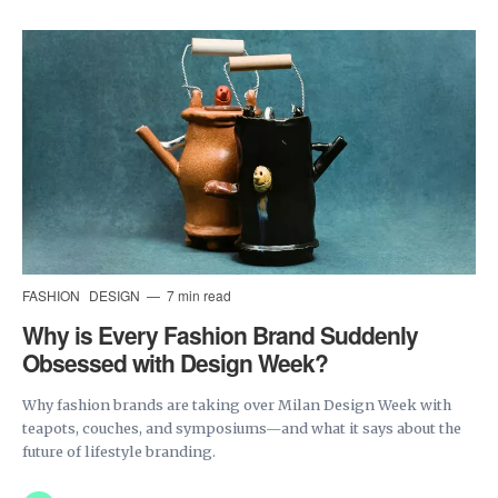
FASHION
DESIGN
7 min read
Why is Every Fashion Brand Suddenly
Obsessed with Design Week?
Why fashion brands are taking over Milan Design Week with
teapots, couches, and symposiums—and what it says about the
future of lifestyle branding.