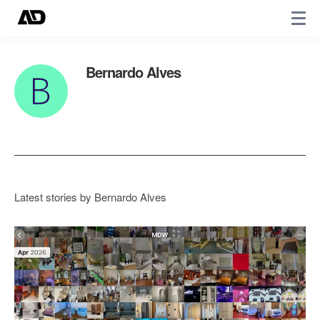
Bernardo Alves
Latest stories by Bernardo Alves