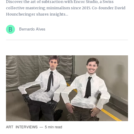
Discover the art of subtraction with Encor Studio, a Swiss
collective mastering minimalism since 2015. Co-founder David
Houncheringer shares insights...
Bernardo Alves
ART
INTERVIEWS
5 min read