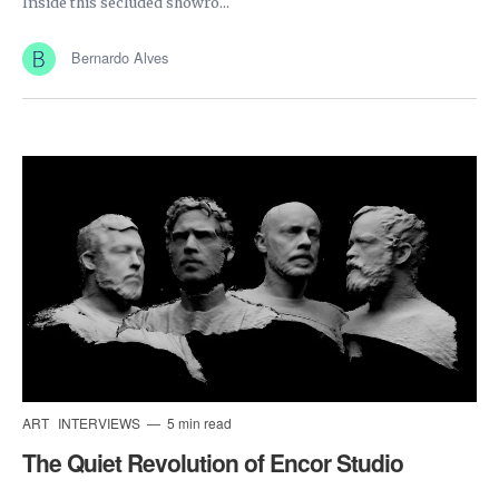
Inside this secluded showro...
Bernardo Alves
ART
INTERVIEWS
5 min read
The Quiet Revolution of Encor Studio