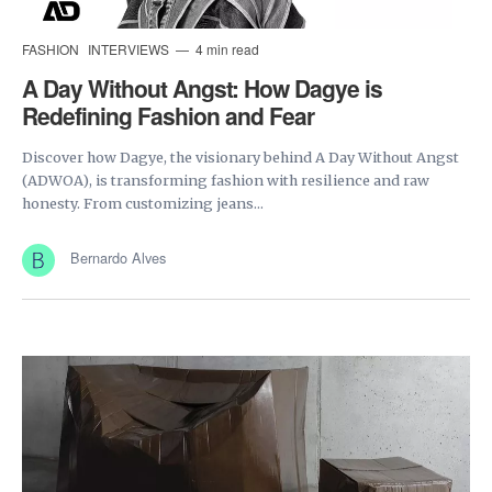
FASHION
INTERVIEWS
4 min read
A Day Without Angst: How Dagye is
Redefining Fashion and Fear
Discover how Dagye, the visionary behind A Day Without Angst
(ADWOA), is transforming fashion with resilience and raw
honesty. From customizing jeans...
Bernardo Alves