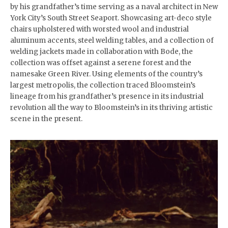
by his grandfather’s time serving as a naval architect in New
York City’s South Street Seaport. Showcasing art-deco style
chairs upholstered with worsted wool and industrial
aluminum accents, steel welding tables, and a collection of
welding jackets made in collaboration with Bode, the
collection was offset against a serene forest and the
namesake Green River. Using elements of the country’s
largest metropolis, the collection traced Bloomstein’s
lineage from his grandfather’s presence in its industrial
revolution all the way to Bloomstein’s in its thriving artistic
scene in the present.