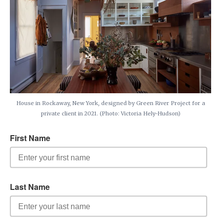
House in Rockaway, New York, designed by Green River Project for a
private client in 2021. (Photo: Victoria Hely-Hudson)