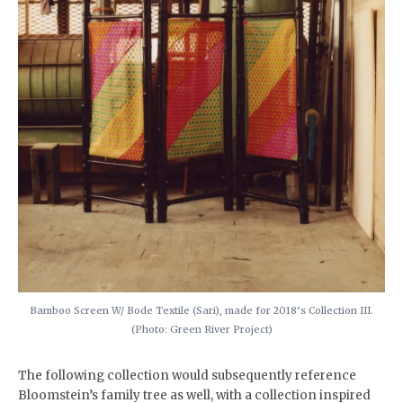
Bamboo Screen W/ Bode Textile (Sari), made for 2018’s Collection III.
(Photo: Green River Project)
The following collection would subsequently reference
Bloomstein’s family tree as well, with a collection inspired