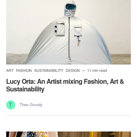
ART
FASHION
SUSTAINABILITY
DESIGN
11 min read
Lucy Orta: An Artist mixing Fashion, Art &
Sustainability
Theo Grundy