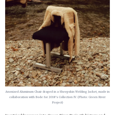
Anonized Aluminum Chair draped in a Sheepskin Welding Jacket, made in
collaboration with Bode for 2018’s Collection IV. (Photo: Green River
Project)