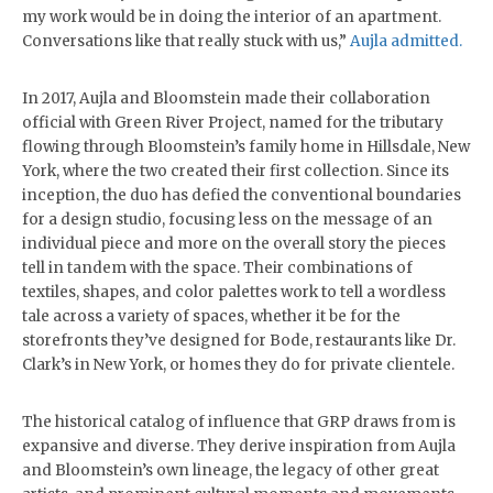
my work would be in doing the interior of an apartment.
Conversations like that really stuck with us,”
Aujla admitted.
In 2017, Aujla and Bloomstein made their collaboration
official with Green River Project, named for the tributary
flowing through Bloomstein’s family home in Hillsdale, New
York, where the two created their first collection. Since its
inception, the duo has defied the conventional boundaries
for a design studio, focusing less on the message of an
individual piece and more on the overall story the pieces
tell in tandem with the space. Their combinations of
textiles, shapes, and color palettes work to tell a wordless
tale across a variety of spaces, whether it be for the
storefronts they’ve designed for Bode, restaurants like Dr.
Clark’s in New York, or homes they do for private clientele.
The historical catalog of influence that GRP draws from is
expansive and diverse. They derive inspiration from Aujla
and Bloomstein’s own lineage, the legacy of other great