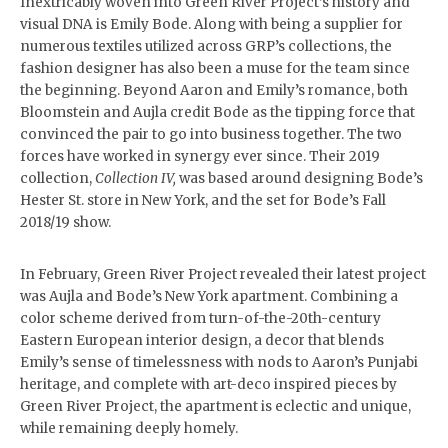
Inextricably woven into Green River Project’s history and
visual DNA is Emily Bode. Along with being a supplier for
numerous textiles utilized across GRP’s collections, the
fashion designer has also been a muse for the team since
the beginning. Beyond Aaron and Emily’s romance, both
Bloomstein and Aujla credit Bode as the tipping force that
convinced the pair to go into business together. The two
forces have worked in synergy ever since. Their 2019
collection,
Collection
IV,
was based around designing Bode’s
Hester St. store in New York, and the set for Bode’s Fall
2018/19 show.
In February, Green River Project revealed their latest project
was Aujla and Bode’s New York apartment. Combining a
color scheme derived from turn-of-the-20th-century
Eastern European interior design, a decor that blends
Emily’s sense of timelessness with nods to Aaron’s Punjabi
heritage, and complete with art-deco inspired pieces by
Green River Project, the apartment is eclectic and unique,
while remaining deeply homely.