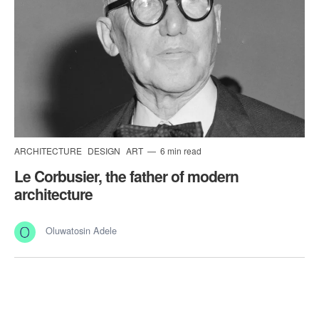
ARCHITECTURE
DESIGN
ART
6 min read
Le Corbusier, the father of modern
architecture
Oluwatosin Adele