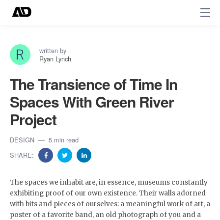
written by
Ryan Lynch
The Transience of Time In
Spaces With Green River
Project
DESIGN
5 min read
SHARE:
The spaces we inhabit are, in essence, museums constantly
exhibiting proof of our own existence. Their walls adorned
with bits and pieces of ourselves: a meaningful work of art, a
poster of a favorite band, an old photograph of you and a