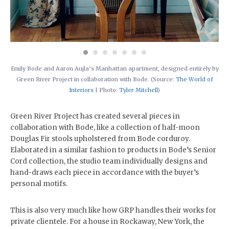
Emily Bode and Aaron Aujla’s Manhattan apartment, designed entirely by
Green River Project in collaboration with Bode. (Source:
The World of
Interiors
| Photo:
Tyler Mitchell
)
Green River Project has created several pieces in
collaboration with Bode, like a collection of half-moon
Douglas Fir stools upholstered from Bode corduroy.
Elaborated in a similar fashion to products in Bode’s Senior
Cord collection, the studio team individually designs and
hand-draws each piece in accordance with the buyer’s
personal motifs.
This is also very much like how GRP handles their works for
private clientele. For a house in Rockaway, New York, the