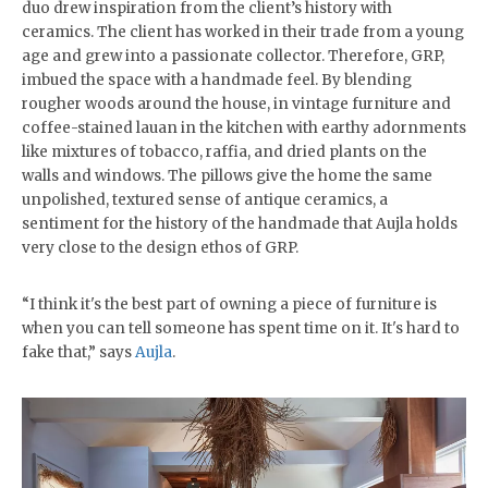
duo drew inspiration from the client’s history with
ceramics. The client has worked in their trade from a young
age and grew into a passionate collector. Therefore, GRP,
imbued the space with a handmade feel. By blending
rougher woods around the house, in vintage furniture and
coffee-stained lauan in the kitchen with earthy adornments
like mixtures of tobacco, raffia, and dried plants on the
walls and windows. The pillows give the home the same
unpolished, textured sense of antique ceramics, a
sentiment for the history of the handmade that Aujla holds
very close to the design ethos of GRP.
“I think it's the best part of owning a piece of furniture is
when you can tell someone has spent time on it. It's hard to
fake that,” says
Aujla
.