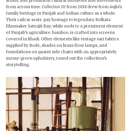
artists, and prominent cultural moments and movements
from across time.
Collection III
from 2018 drew from Aujla’s
family heritage in Punjab and Indian culture as a whole.
Their railcar seats pay homage to legendary Kolkata
filmmaker Satyajit Ray; while nods to a prominent element
of Punjab’s agriculture, bamboo, is crafted into screens
covered in khadi. Other elements like vintage sari fabrics
supplied by Bode, shades on brass floor lamps, and
foundations on quaint side chairs with an appropriately
mossy-green upholstery, round out the collection’s
storytelling.