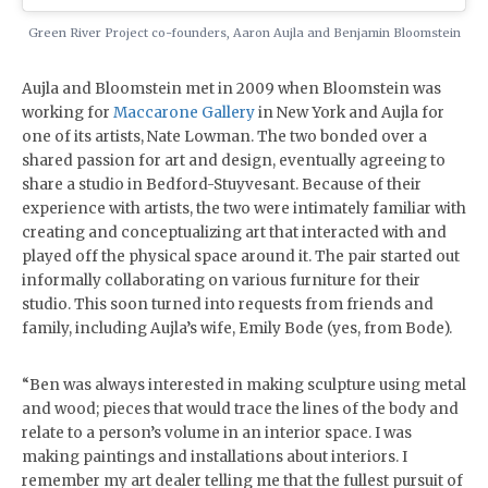
Green River Project co-founders, Aaron Aujla and Benjamin Bloomstein
Aujla and Bloomstein met in 2009 when Bloomstein was
working for
Maccarone Gallery
in New York and Aujla for
one of its artists, Nate Lowman. The two bonded over a
shared passion for art and design, eventually agreeing to
share a studio in Bedford-Stuyvesant. Because of their
experience with artists, the two were intimately familiar with
creating and conceptualizing art that interacted with and
played off the physical space around it. The pair started out
informally collaborating on various furniture for their
studio. This soon turned into requests from friends and
family, including Aujla’s wife, Emily Bode (yes, from Bode).
“Ben was always interested in making sculpture using metal
and wood; pieces that would trace the lines of the body and
relate to a person’s volume in an interior space. I was
making paintings and installations about interiors. I
remember my art dealer telling me that the fullest pursuit of