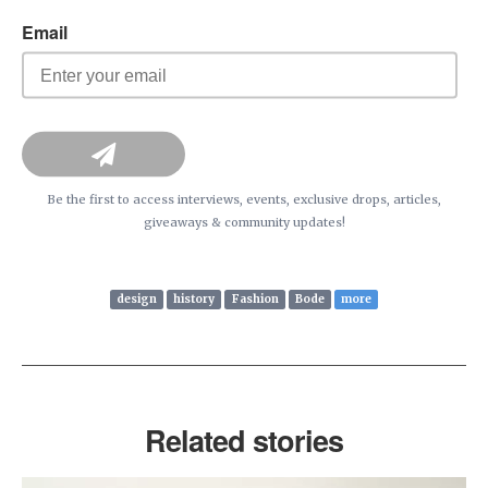
Be the first to access interviews, events, exclusive drops, articles,
giveaways & community updates!
design
history
Fashion
Bode
more
Related stories