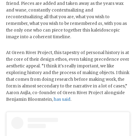
friend. Pieces are added and taken away as the years wax
and wane, constantly contextualizing and
recontextualizing all that you are, what you wish to
remember, what you wish to be remembered
as
, with you as
the only one who can piece together this kaleidoscopic
image into a coherent timeline.
At Green River Project, this tapestry of personal history is at
the core of their design ethos, even taking precedence over
aesthetic appeal. “I think it's really important, we like
exploring history and the process of making objects. I think
that comes from doing research before making work, the
form is almost secondary to the narrative in a lot of cases,”
Aaron Aujla, co-founder of Green River Project alongside
Benjamin Bloomstein,
has said
.