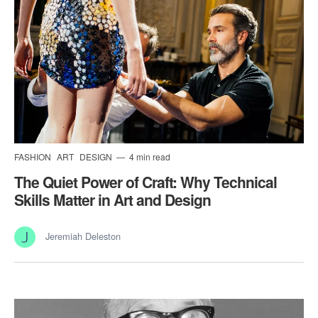
FASHION
ART
DESIGN
4 min read
The Quiet Power of Craft: Why Technical
Skills Matter in Art and Design
Jeremiah Deleston