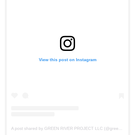
View this post on Instagram
A post shared by GREEN RIVER PROJECT LLC (@greenriverprojectllc)