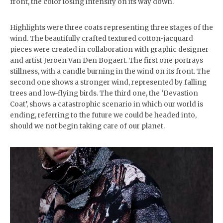
front, the color losing intensity on its way down.
Highlights were three coats representing three stages of the
wind. The beautifully crafted textured cotton-jacquard
pieces were created in collaboration with graphic designer
and artist Jeroen Van Den Bogaert. The first one portrays
stillness, with a candle burning in the wind on its front. The
second one shows a stronger wind, represented by falling
trees and low-flying birds. The third one, the ‘Devastion
Coat’, shows a catastrophic scenario in which our world is
ending, referring to the future we could be headed into,
should we not begin taking care of our planet.