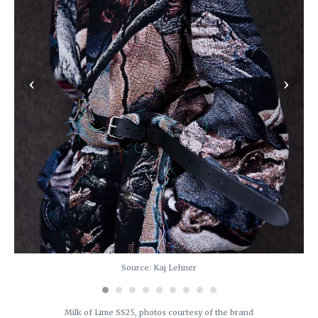
‹
›
Source: Kaj Lehner
Milk of Lime SS25, photos courtesy of the brand