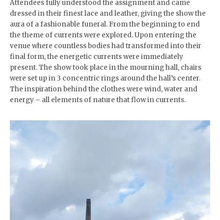
Attendees fully understood the assignment and came
dressed in their finest lace and leather, giving the show the
aura of a fashionable funeral. From the beginning to end
the theme of currents were explored. Upon entering the
venue where countless bodies had transformed into their
final form, the energetic currents were immediately
present. The show took place in the mourning hall, chairs
were set up in 3 concentric rings around the hall’s center.
The inspiration behind the clothes were wind, water and
energy – all elements of nature that flow in currents.