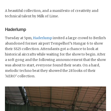
A beautiful collection, and a manifesto of creativity and
technical talent by Milk of Lime.
Haderlump
Tuesday at 5pm,
Haderlump
invited a large crowd to Berlin’s
abandoned former airport Tempelhof’s Hangar 6 to show
their SS25 collection. Attendants got a chance to look at
historical aircrafts while waiting for the show to begin. After
a soft gong and the following announcement that the show
was about to start, everyone found their seats. On a hard,
melodic techno beat they showed the 28 looks of their
‘AERO’ collection.