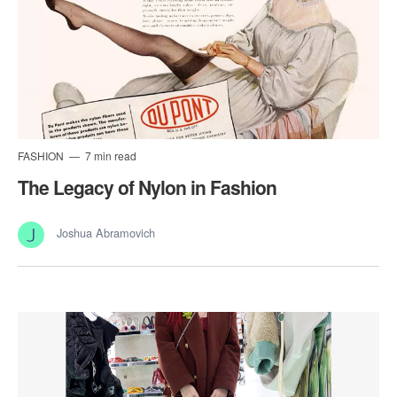
FASHION
7 min read
The Legacy of Nylon in Fashion
Joshua Abramovich