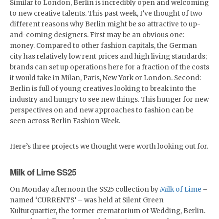
Similar to London, Berlin is incredibly open and welcoming
to new creative talents. This past week, I’ve thought of two
different reasons why Berlin might be so attractive to up-
and-coming designers. First may be an obvious one:
money. Compared to other fashion capitals, the German
city has relatively low rent prices and high living standards;
brands can set up operations here for a fraction of the costs
it would take in Milan, Paris, New York or London. Second:
Berlin is full of young creatives looking to break into the
industry and hungry to see new things. This hunger for new
perspectives on and new approaches to fashion can be
seen across Berlin Fashion Week.
Here’s three projects we thought were worth looking out for.
Milk of Lime SS25
On Monday afternoon the SS25 collection by
Milk of Lime
–
named ‘CURRENTS’ – was held at Silent Green
Kulturquartier, the former crematorium of Wedding, Berlin.