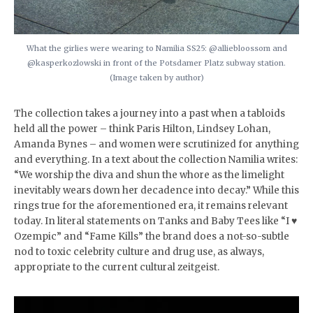
What the girlies were wearing to Namilia SS25: @alliebloossom and
@kasperkozlowski in front of the Potsdamer Platz subway station.
(Image taken by author)
The collection takes a journey into a past when a tabloids
held all the power – think Paris Hilton, Lindsey Lohan,
Amanda Bynes – and women were scrutinized for anything
and everything. In a text about the collection Namilia writes:
“We worship the diva and shun the whore as the limelight
inevitably wears down her decadence into decay.” While this
rings true for the aforementioned era, it remains relevant
today. In literal statements on Tanks and Baby Tees like “I ♥️
Ozempic” and “Fame Kills” the brand does a not-so-subtle
nod to toxic celebrity culture and drug use, as always,
appropriate to the current cultural zeitgeist.