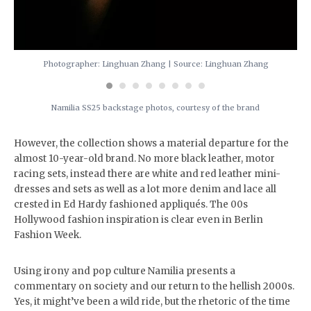
Photographer: Linghuan Zhang | Source: Linghuan Zhang
Namilia SS25 backstage photos, courtesy of the brand
However, the collection shows a material departure for the
almost 10-year-old brand. No more black leather, motor
racing sets, instead there are white and red leather mini-
dresses and sets as well as a lot more denim and lace all
crested in Ed Hardy fashioned appliqués. The 00s
Hollywood fashion inspiration is clear even in Berlin
Fashion Week.
Using irony and pop culture Namilia presents a
commentary on society and our return to the hellish 2000s.
Yes, it might’ve been a wild ride, but the rhetoric of the time