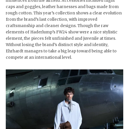
influences from the airfield. Accessories included flight
caps and goggles, leather harnesses and bags made from
rough cotton. This year’s collection shows a clear evolution
from the brand’s last collection, with improved
craftsmanship and cleaner designs. Though the raw
elements of Haderlump’s FW24 show were a nice stylistic
element, the pieces felt unfinished and juvenile at times.
Without losing the brand’s distinct style and identity,
Ehrhardt manages to take a big leap toward being able to
compete at an international level.