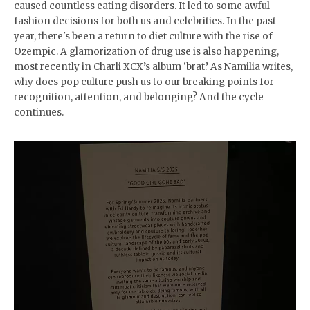
caused countless eating disorders. It led to some awful
fashion decisions for both us and celebrities. In the past
year, there's been a return to diet culture with the rise of
Ozempic. A glamorization of drug use is also happening,
most recently in Charli XCX’s album ‘brat.’ As Namilia writes,
why does pop culture push us to our breaking points for
recognition, attention, and belonging? And the cycle
continues.