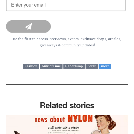
Be the first to access interviews, events, exclusive drops, articles,
giveaways & community updates!
Fashion
Milk of Lime
Haderlump
Berlin
more
Related stories