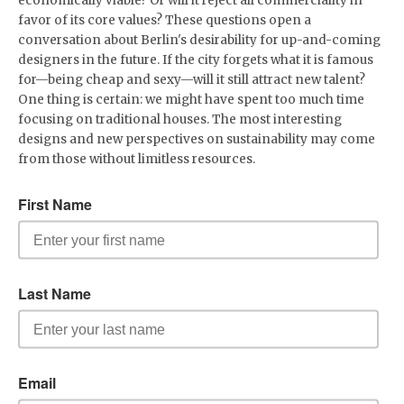
economically viable? Or will it reject all commerciality in
favor of its core values? These questions open a
conversation about Berlin's desirability for up-and-coming
designers in the future. If the city forgets what it is famous
for—being cheap and sexy—will it still attract new talent?
One thing is certain: we might have spent too much time
focusing on traditional houses. The most interesting
designs and new perspectives on sustainability may come
from those without limitless resources.