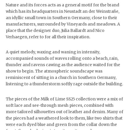
Nature and its forces acts as a general motif for the brand
which has its headquarters in Neustadt an der Weinstraße,
an idyllic small town in Southern Germany, close to their
manufacturers, surrounded by Vineyards and meadows. A
place that the designer duo, Julia Ballardt and Nico
Verhaegen, refer to for all their inspiration.
A quiet melody, waxing and waning in intensity,
accompanied sounds of waves rolling onto a beach, rain,
thunder and ravens cawing as the audience waited for the
show to begin. The atmospheric soundscape was
reminiscent of sitting in a church in Southern Germany,
listening to a thunderstorm softly rage outside the building.
The pieces of the Milk of Lime SS25 collection were a mix of
soft lace and see-through mesh pieces, combined with
more tailored silhouettes out of leather and denim. Many of
the pieces had a weathered look to them, like two shirts that
were each dyed blue and green from the collar down the