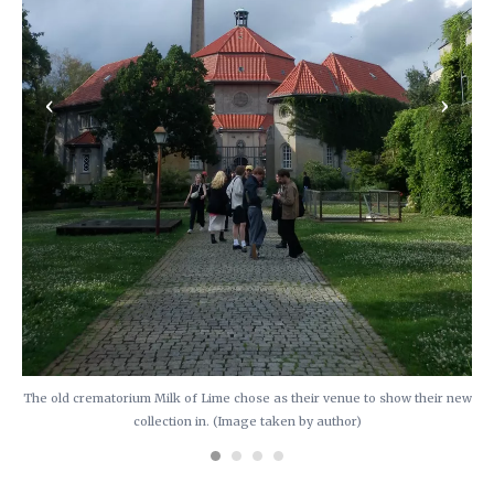
‹
›
The old crematorium Milk of Lime chose as their venue to show their new
collection in. (Image taken by author)