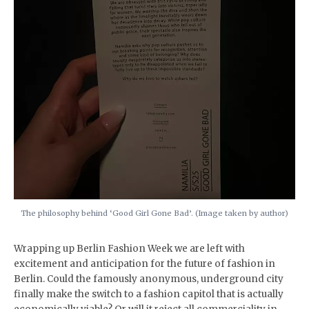
The philosophy behind ‘Good Girl Gone Bad’. (Image taken by author)
Wrapping up Berlin Fashion Week we are left with
excitement and anticipation for the future of fashion in
Berlin. Could the famously anonymous, underground city
finally make the switch to a fashion capitol that is actually