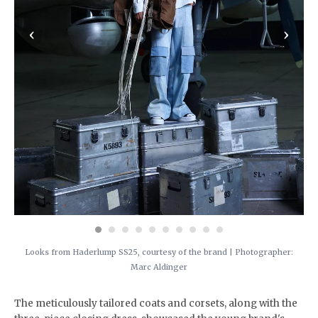
‹
›
Looks from Haderlump SS25, courtesy of the brand | Photographer:
Marc Aldinger
The meticulously tailored coats and corsets, along with the