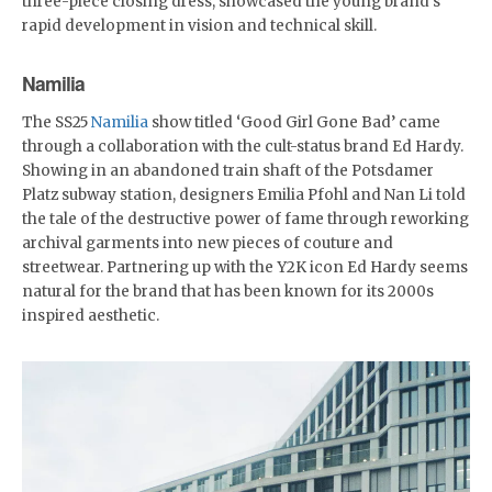
three-piece closing dress, showcased the young brand's
rapid development in vision and technical skill.
Namilia
The SS25
Namilia
show titled ‘Good Girl Gone Bad’ came
through a collaboration with the cult-status brand Ed Hardy.
Showing in an abandoned train shaft of the Potsdamer
Platz subway station, designers Emilia Pfohl and Nan Li told
the tale of the destructive power of fame through reworking
archival garments into new pieces of couture and
streetwear. Partnering up with the Y2K icon Ed Hardy seems
natural for the brand that has been known for its 2000s
inspired aesthetic.