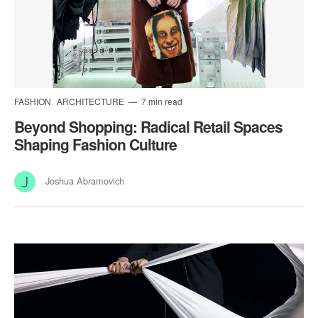
FASHION
ARCHITECTURE
7 min read
Beyond Shopping: Radical Retail Spaces
Shaping Fashion Culture
Joshua Abramovich