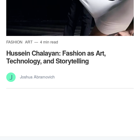
FASHION
ART
4 min read
Hussein Chalayan: Fashion as Art,
Technology, and Storytelling
Joshua Abramovich