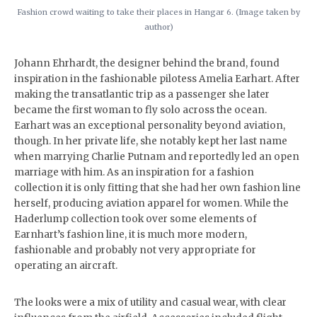
Fashion crowd waiting to take their places in Hangar 6. (Image taken by
author)
Johann Ehrhardt, the designer behind the brand, found
inspiration in the fashionable pilotess Amelia Earhart. After
making the transatlantic trip as a passenger she later
became the first woman to fly solo across the ocean.
Earhart was an exceptional personality beyond aviation,
though. In her private life, she notably kept her last name
when marrying Charlie Putnam and reportedly led an open
marriage with him. As an inspiration for a fashion
collection it is only fitting that she had her own fashion line
herself, producing aviation apparel for women. While the
Haderlump collection took over some elements of
Earnhart’s fashion line, it is much more modern,
fashionable and probably not very appropriate for
operating an aircraft.
The looks were a mix of utility and casual wear, with clear