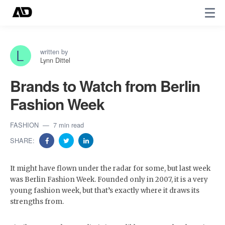
written by
Lynn Dittel
Brands to Watch from Berlin
Fashion Week
FASHION
7 min read
SHARE:
It might have flown under the radar for some, but last week
was Berlin Fashion Week. Founded only in 2007, it is a very
young fashion week, but that’s exactly where it draws its
strengths from.