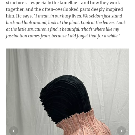
structures—especially the lamellae—and how they work
together, and the often-overlooked parts deeply inspired
him. He says, “
I mean
,
in our busy
lives
. We se
l
dom just stand
back and look around, look at the plant. Look at the leaves. Look
at the little structures. I find it beautiful. That's where like my
fascination comes from, because I did forget that for a while.
”
‹
›