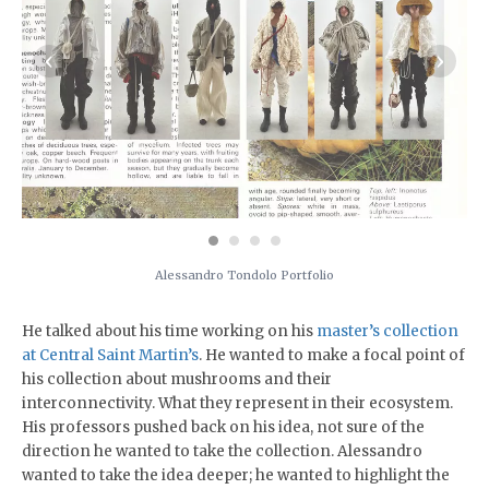
‹
›
Alessandro Tondolo Portfolio
He talked about his time working on his
master’s collection
at Central Saint Martin’s
. He wanted to make a focal point of
his collection about mushrooms and their
interconnectivity. What they represent in their ecosystem.
His professors pushed back on his idea, not sure of the
direction he wanted to take the collection. Alessandro
wanted to take the idea deeper; he wanted to highlight the