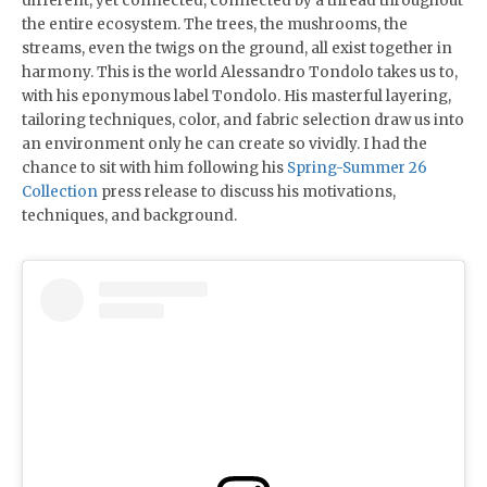
different, yet connected, connected by a thread throughout
the entire ecosystem. The trees, the mushrooms, the
streams, even the twigs on the ground, all exist together in
harmony. This is the world Alessandro Tondolo takes us to,
with his eponymous label Tondolo. His masterful layering,
tailoring techniques, color, and fabric selection draw us into
an environment only he can create so vividly. I had the
chance to sit with him following his
Spring-Summer 26
Collection
press release to discuss his motivations,
techniques, and background.