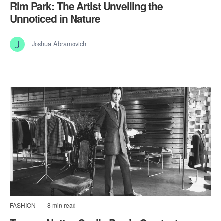
Rim Park: The Artist Unveiling the
Unnoticed in Nature
Joshua Abramovich
FASHION
8 min read