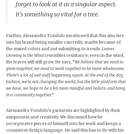
forget to look at it as a singular aspect.
It's something so vital for a tree.
Further, Alessandro Tondolo mentioned that this also ties
into his brand being smaller currently, maybe because of
the muted colors and not submitting to trends.
Leaves
Growing in the Wind
resembles resistance; even in the wind,
the leaves will still grow. He says, “
We believe that we need to
grow together; we need to work together to be more wholesome.
There's a lot of sad stuff happening again. At the end of the day,
fashion, we're not changing the world, but the little platform that
we have, we hope to be a bit more mindful and holistic and bring
in a community together.
”
Alessandro Tondolo’s garments are highlighted by their
uniqueness and creativity. We discussed how he
incorporates pieces of himself into his work and keeps a
consistent design language. He said this has to do with his