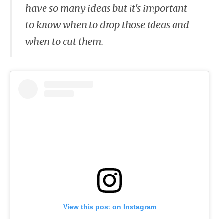
have so many ideas but it's important
to know when to drop those ideas and
when to cut them.
View this post on Instagram