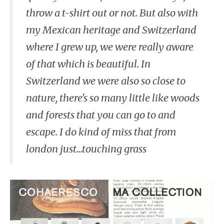
throw a t-shirt out or not. But also with
my Mexican heritage and Switzerland
where I grew up, we were really aware
of that which is beautiful. In
Switzerland we were also so close to
nature, there's so many little like woods
and forests that you can go to and
escape. I do kind of miss that from
london just...touching grass