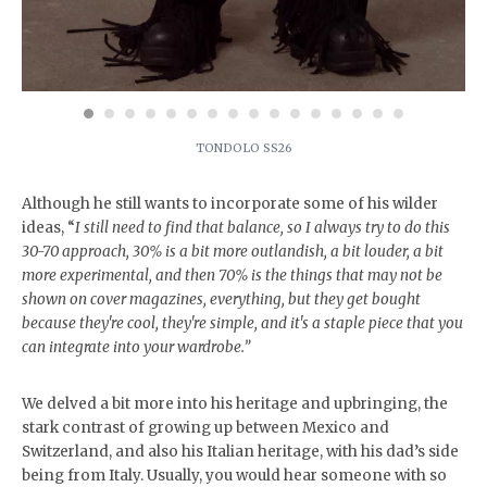
TONDOLO SS26
Although he still wants to incorporate some of his wilder
ideas, “
I still need to find that balance, so I always try to do this
30-70 approach, 30% is a bit more outlandish, a bit louder, a bit
more experimental, and then 70% is the things that may not be
shown on cover magazines, everything, but they get bought
because they're cool, they're simple, and it's a staple piece that you
can integrate into your wardrobe.”
We delved a bit more into his heritage and upbringing, the
stark contrast of growing up between Mexico and
Switzerland, and also his Italian heritage, with his dad’s side
being from Italy. Usually, you would hear someone with so