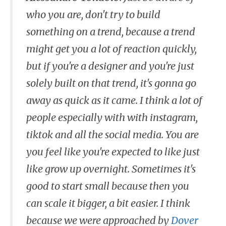
who you are, don't try to build
something on a trend, because a trend
might get you a lot of reaction quickly,
but if you're a designer and you're just
solely built on that trend, it's gonna go
away as quick as it came. I think a lot of
people especially with with instagram,
tiktok and all the social media. You are
you feel like you're expected to like just
like grow up overnight. Sometimes it's
good to start small because then you
can scale it bigger, a bit easier. I think
because we were approached by
Dover