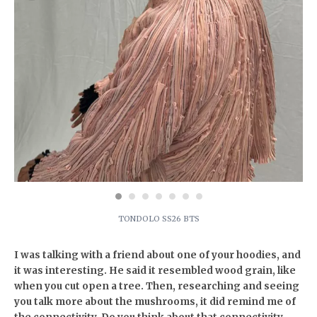
TONDOLO SS26 BTS
I was talking with a friend about one of your hoodies, and
it was interesting. He said it resembled wood grain, like
when you cut open a tree. Then, researching and seeing
you talk more about the mushrooms, it did remind me of