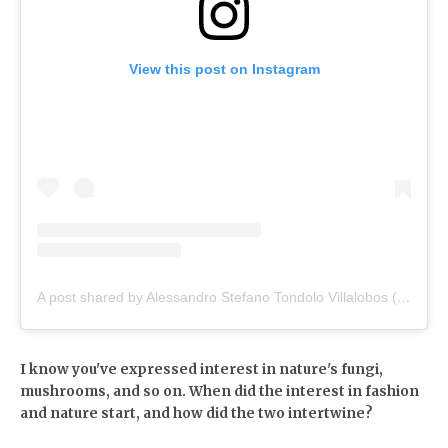
View this post on Instagram
A post shared by Alessandro Stefano Tondolo Villalobos (@alessandrotondolo)
I know you've expressed interest in nature's fungi,
mushrooms, and so on. When did the interest in fashion
and nature start, and how did the two intertwine?