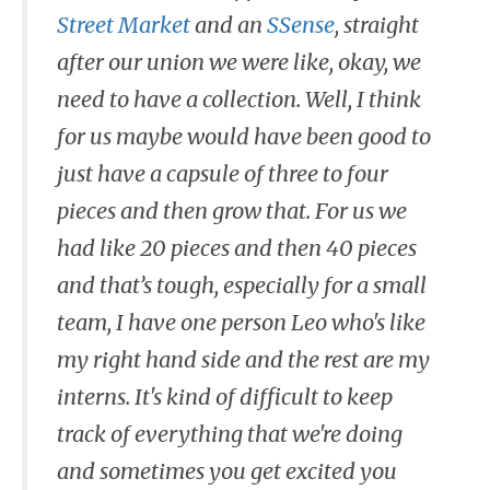
Street Market
and an
SSense
, straight
after our union we were like, okay, we
need to have a collection. Well, I think
for us maybe would have been good to
just have a capsule of three to four
pieces and then grow that. For us we
had like 20 pieces and then 40 pieces
and that’s tough, especially for a small
team, I have one person Leo who's like
my right hand side and the rest are my
interns. It's kind of difficult to keep
track of everything that we're doing
and sometimes you get excited you