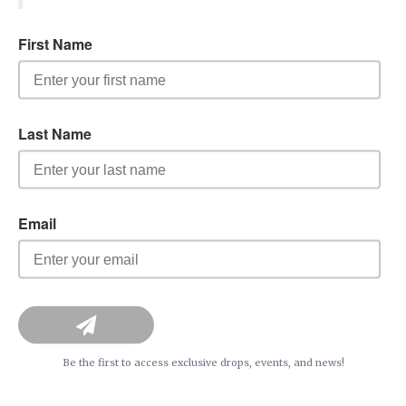
Be the first to access exclusive drops, events, and news!