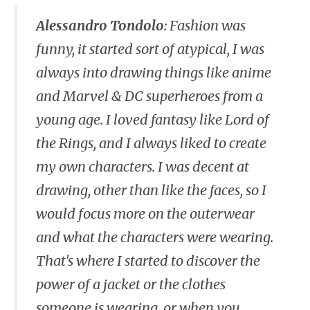
Alessandro Tondolo
:
Fashion was
funny, it started sort of atypical, I was
always into drawing things like anime
and Marvel & DC superheroes from a
young age. I loved fantasy like Lord of
the Rings, and I always liked to create
my own characters. I was decent at
drawing, other than like the faces, so I
would focus more on the outerwear
and what the characters were wearing.
That's where I started to discover the
power of a jacket or the clothes
someone is wearing, or when you