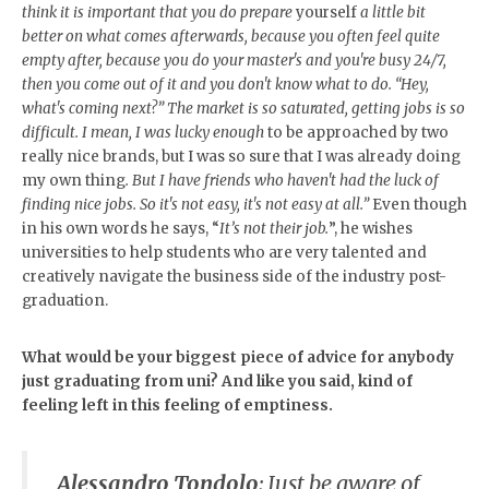
think it is important that you do prepare
yourself
a little bit
better on what comes afterwards, because you often feel quite
empty after, because you do your master's and you're busy 24/7,
then you come out of it and you don't know what to do. “Hey,
what's coming next?” The market is so saturated, getting jobs is so
difficult. I mean, I was lucky enough
to be approached by two
really nice brands, but I was so sure that I was already doing
my own thing
. But I have friends who haven't had the luck of
finding nice jobs. So it's not easy, it's not easy at all.”
Even though
in his own words he says, “
It’s not their job.
”, he wishes
universities to help students who are very talented and
creatively navigate the business side of the industry post-
graduation.
What would be your biggest piece of advice for anybody
just graduating from
uni? And like you said, kind of
feeling left in this feeling of emptiness.
Alessandro Tondolo
:
Just be aware of