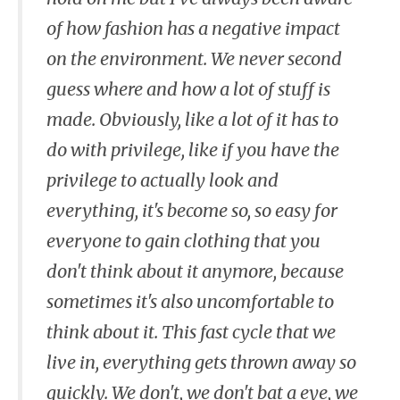
of how fashion has a negative impact
on the environment. We never second
guess where and how a lot of stuff is
made. Obviously, like a lot of it has to
do with privilege, like if you have the
privilege to actually look and
everything, it's become so, so easy for
everyone to gain clothing that you
don't think about it anymore, because
sometimes it's also uncomfortable to
think about it. This fast cycle that we
live in, everything gets thrown away so
quickly. We don't, we don't bat a eye, we