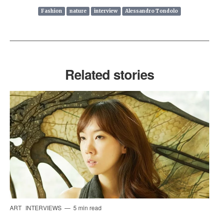
Fashion
nature
interview
Alessandro Tondolo
Related stories
ART
INTERVIEWS
5 min read