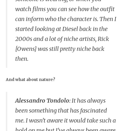
watch films you can see how the outfit
can inform who the character is. Then I
started looking at Diesel back in the
2000s and a lot of niche artists, Rick
[Owens] was still pretty niche back
then.
And what about nature?
Alessandro Tondolo
:
It has always
been something that has fascinated
me. I wasn’t aware it would take such a
hold on me but I’ve always been aware