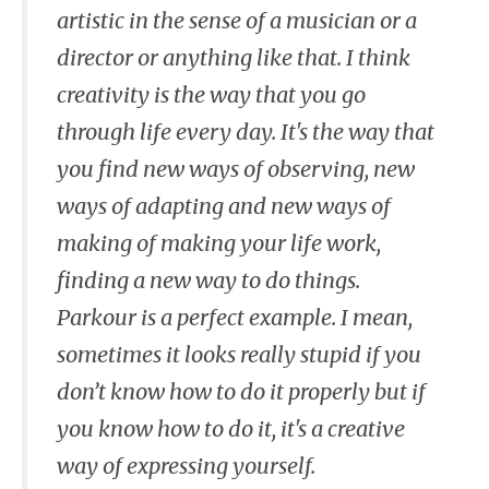
artistic in the sense of a musician or a
director or anything like that. I think
creativity is the way that you go
through life every day. It's the way that
you find new ways of observing, new
ways of adapting and new ways of
making of making your life work,
finding a new way to do things.
Parkour is a perfect example. I mean,
sometimes it looks really stupid if you
don’t know how to do it properly but if
you know how to do it, it's a creative
way of expressing yourself.