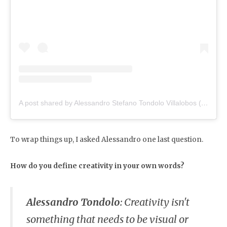
A post shared by Alessandro Stefano Tondolo Villalobos (@alessandrotondolo)
To wrap things up, I asked Alessandro one last question.
How do you define creativity in your own words?
Alessandro Tondolo
:
Creativity isn't
something that needs to be visual or