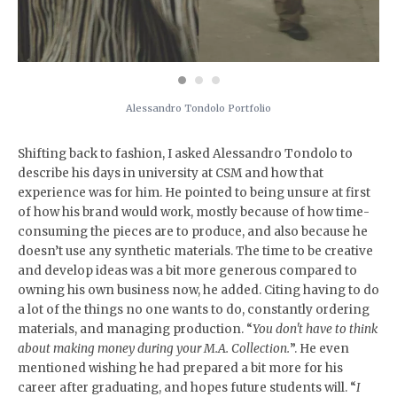
Alessandro Tondolo Portfolio
Shifting back to fashion, I asked Alessandro Tondolo to
describe his days in university at CSM and how that
experience was for him. He pointed to being unsure at first
of how his brand would work, mostly because of how time-
consuming the pieces are to produce, and also because he
doesn’t use any synthetic materials. The time to be creative
and develop ideas was a bit more generous compared to
owning his own business now, he added. Citing having to do
a lot of the things no one wants to do, constantly ordering
materials, and managing production. “
You don't have to think
about making money during your M.A. Collection.
”. He even
mentioned wishing he had prepared a bit more for his
career after graduating, and hopes future students will. “
I