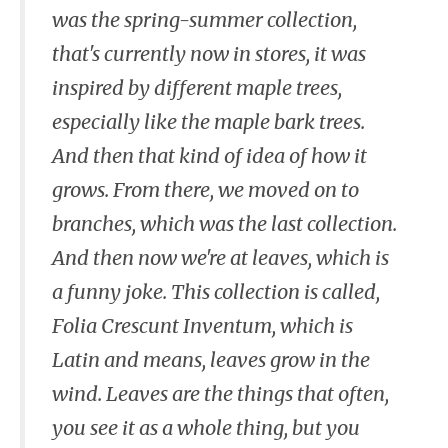
was the spring-summer collection,
that's currently now in stores, it was
inspired by different maple trees,
especially like the maple bark trees.
And then that kind of idea of how it
grows. From there, we moved on to
branches, which was the last collection.
And then now we're at leaves, which is
a funny joke. This collection is called,
Folia Crescunt Inventum, which is
Latin and means, leaves grow in the
wind. Leaves are the things that often,
you see it as a whole thing, but you