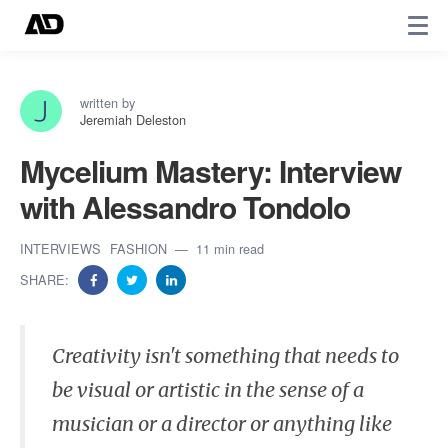
written by
Jeremiah Deleston
Mycelium Mastery: Interview
with Alessandro Tondolo
INTERVIEWS
FASHION
11 min read
SHARE:
Creativity isn't something that needs to
be visual or artistic in the sense of a
musician or a director or anything like