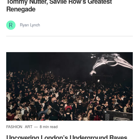
Tommy Nutter, Savile Row’s Greatest
Renegade
Ryan Lynch
FASHION
ART
8 min read
Uncovering London’s Underground Raves