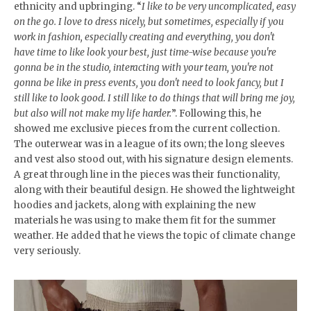
ethnicity and upbringing. “
I like to be very uncomplicated, easy
on the go. I love to dress nicely, but sometimes, especially if you
work in fashion, especially creating and everything, you don't
have time to like look your best, just time-wise because you're
gonna be in the studio, interacting with your team, you're not
gonna be like in press events, you don't need to look fancy, but I
still like to look good. I still like to do things that will bring me joy,
but also will not make my life harder.
”. Following this, he
showed me exclusive pieces from the current collection.
The outerwear was in a league of its own; the long sleeves
and vest also stood out, with his signature design elements.
A great through line in the pieces was their functionality,
along with their beautiful design. He showed the lightweight
hoodies and jackets, along with explaining the new
materials he was using to make them fit for the summer
weather. He added that he views the topic of climate change
very seriously.