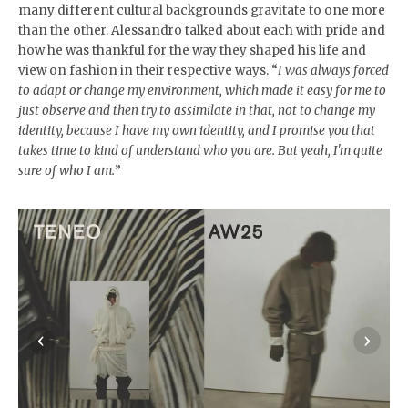
many different cultural backgrounds gravitate to one more
than the other. Alessandro talked about each with pride and
how he was thankful for the way they shaped his life and
view on fashion in their respective ways. “
I was always forced
to adapt or change my environment, which made it easy for me to
just observe and then try to assimilate in that, not to change my
identity, because I have my own identity, and I promise you that
takes time to kind of understand who you are. But yeah, I'm quite
sure of who I am.
”
‹
›