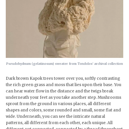
Pseudohydnum (gelatinosum) sweater from Tondolos' archival collection
Dark brown Kapok trees tower over you, softly contrasting
the rich green grass and moss that lies upon their base. You
can hear water flow in the distance and the twigs break
underneath your feet as you take another step. Mushrooms
sprout from the ground in various places, all different
shapes and colors, some rounded and small, some flat and
wide. Underneath, you can see the intricate natural
patterns, all different from each other, each unique. All