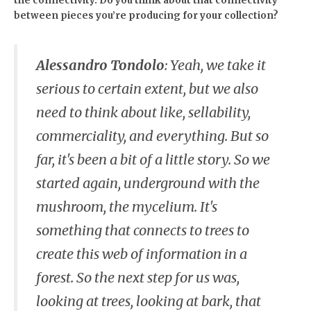
the connectivity. Do you think about that connectivity
between pieces you’re producing for your collection?
Alessandro Tondolo
:
Yeah, we take it
serious to certain extent, but we also
need to think about like, sellability,
commerciality, and everything. But so
far, it's been a bit of a little story. So we
started again, underground with the
mushroom, the mycelium. It's
something that connects to trees to
create this web of information in a
forest. So the next step for us was,
looking at trees, looking at bark, that