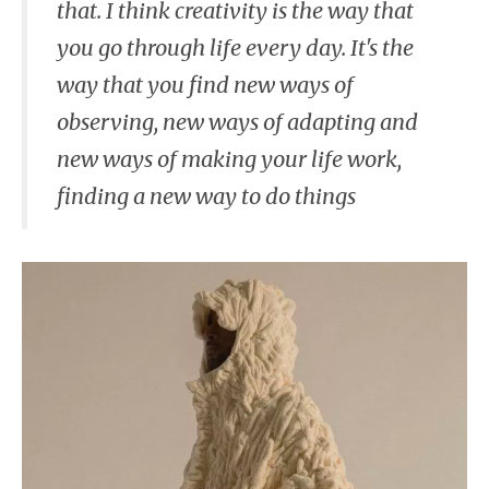
that. I think creativity is the way that
you go through life every day. It's the
way that you find new ways of
observing, new ways of adapting and
new ways of making your life work,
finding a new way to do things